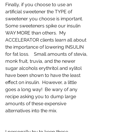
Finally, if you choose to use an 
artificial sweetener the TYPE of 
sweetener you choose is important.  
Some sweeteners spike our insulin 
WAY MORE than others.  My 
ACCELERATOR clients learn all about 
the importance of lowering INSULIN 
for fat loss.    Small amounts of stevia, 
monk fruit, truvia, and the newer 
sugar alcohols erythritol and xylitol 
have been shown to have the least 
effect on insulin.  However, a little 
goes a long way!  Be wary of any 
recipe asking you to dump large 
amounts of these expensive 
alternatives into the mix.  
I personally try to keep these 