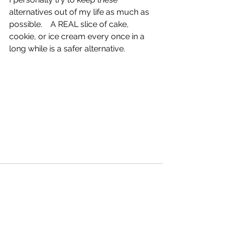
alternatives out of my life as much as 
possible.    A REAL slice of cake, 
cookie, or ice cream every once in a 
long while is a safer alternative.  