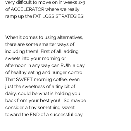
very difficult to move on in weeks 2-3 
of ACCELERATOR where we really 
ramp up the FAT LOSS STRATEGIES!
When it comes to using alternatives, 
there are some smarter ways of 
including them!  First of all, adding 
sweets into your morning or 
afternoon in any way can RUIN a day 
of healthy eating and hunger control.  
That SWEET morning coffee, even 
just the sweetness of a tiny bit of 
dairy, could be what is holding you 
back from your best you!   So maybe 
consider a tiny something sweet 
toward the END of a successful day.