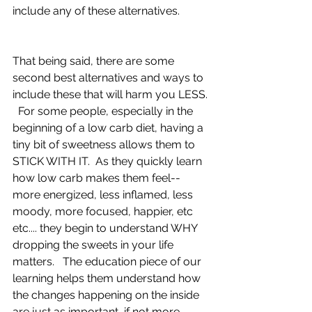
include any of these alternatives.
That being said, there are some 
second best alternatives and ways to 
include these that will harm you LESS. 
  For some people, especially in the 
beginning of a low carb diet, having a 
tiny bit of sweetness allows them to 
STICK WITH IT.  As they quickly learn 
how low carb makes them feel-- 
more energized, less inflamed, less 
moody, more focused, happier, etc 
etc.... they begin to understand WHY 
dropping the sweets in your life 
matters.   The education piece of our 
learning helps them understand how 
the changes happening on the inside 
are just as important, if not more 