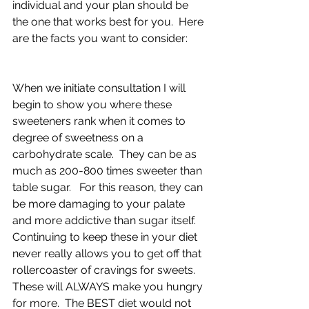
individual and your plan should be 
the one that works best for you.  Here 
are the facts you want to consider:
When we initiate consultation I will 
begin to show you where these 
sweeteners rank when it comes to 
degree of sweetness on a 
carbohydrate scale.  They can be as 
much as 200-800 times sweeter than 
table sugar.   For this reason, they can 
be more damaging to your palate 
and more addictive than sugar itself.   
Continuing to keep these in your diet 
never really allows you to get off that 
rollercoaster of cravings for sweets.  
These will ALWAYS make you hungry 
for more.  The BEST diet would not 