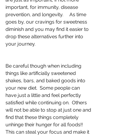
important, for immunity, disease 
prevention, and longevity.     As time 
goes by, our cravings for sweetness 
diminish and you may find it easier to 
drop these alternatives further into 
your journey. 
Be careful though when including 
things like artificially sweetened 
shakes, bars, and baked goods into 
your new diet.  Some people can 
have just a little and feel perfectly 
satisfied while continuing on.  Others 
will not be able to stop at just one and 
find that these things completely 
unhinge their hunger for all foods!!  
This can steal your focus and make it 