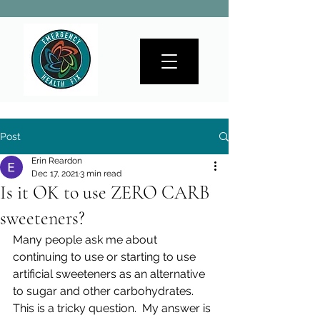
Post
Erin Reardon
Dec 17, 2021
3 min read
Is it OK to use ZERO CARB
sweeteners?
Many people ask me about 
continuing to use or starting to use 
artificial sweeteners as an alternative 
to sugar and other carbohydrates.  
This is a tricky question.  My answer is 