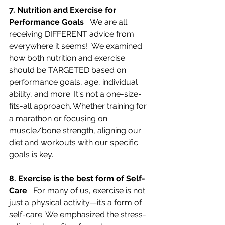
7. Nutrition and Exercise for 
Performance Goals   
We are all 
receiving DIFFERENT advice from 
everywhere it seems!  We examined 
how both nutrition and exercise 
should be TARGETED based on 
performance goals, age, individual 
ability, and more. It's not a one-size-
fits-all approach. Whether training for 
a marathon or focusing on 
muscle/bone strength, aligning our 
diet and workouts with our specific 
goals is key.
8. Exercise is the best form of Self-
Care   
For many of us, exercise is not 
just a physical activity—it’s a form of 
self-care. We emphasized the stress-