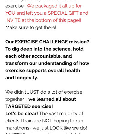
exercise.
  We packaged it all up for 
YOU and left you a SPECIAL GIFT and 
INVITE at the bottom of this page!!
Make sure to get there!
Our EXERCISE CHALLENGE mission? 
To dig deep into the science, hold 
each other accountable, and 
transform our understanding of how 
exercise supports overall health 
and longevity. 
We didn't JUST do a lot of exercise 
together.... 
we learned all about 
TARGETED exercise! 
Let's be clear!
 The vast majority of 
clients I train are NOT hoping to run 
marathons- we just LOOK like we do! 