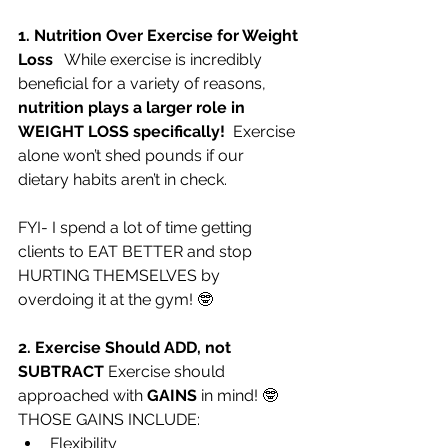
1. Nutrition Over Exercise for Weight 
Loss 
  While exercise is incredibly 
beneficial for a variety of reasons, 
nutrition plays a larger role in 
WEIGHT LOSS specifically!
  Exercise 
alone won’t shed pounds if our 
dietary habits aren’t in check.   
FYI- I spend a lot of time getting 
clients to EAT BETTER and stop 
HURTING THEMSELVES by 
overdoing it at the gym! 🤓
2. Exercise Should ADD, not 
SUBTRACT 
Exercise should 
approached with 
GAINS
 in mind! 🤓  
THOSE GAINS INCLUDE:
Flexibility