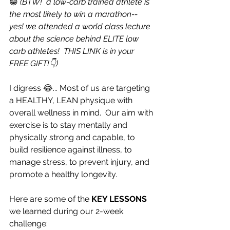
😁 
(BTW!  a low-carb trained athlete is 
the most likely to win a marathon-- 
yes! we attended a world class lecture 
about the science behind ELITE low 
carb athletes!  THIS LINK is in your 
FREE GIFT!👇)
I digress 😂... Most of us are targeting 
a HEALTHY, LEAN physique with 
overall wellness in mind.  Our aim with 
exercise is to stay mentally and 
physically strong and capable, to 
build resilience against illness, to 
manage stress, to prevent injury, and 
promote a healthy longevity.  
Here are some of the
 KEY LESSONS
we learned during our 2-week 
challenge: