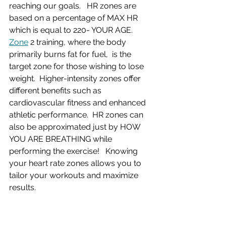
reaching our goals.   HR zones are 
based on a percentage of MAX HR 
which is equal to 220- YOUR AGE.
Zone
 2 training, where the body 
primarily burns fat for fuel,  is the 
target zone for those wishing to lose 
weight.  Higher-intensity zones offer 
different benefits such as 
cardiovascular fitness and enhanced 
athletic performance.  HR zones can 
also be approximated just by HOW 
YOU ARE BREATHING while 
performing the exercise!   Knowing 
your heart rate zones allows you to 
tailor your workouts and maximize 
results.