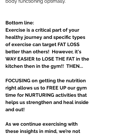
body functioning optimally.
Bottom line:
Exercise is a critical part of your 
healthy journey and specific types 
of exercise can target FAT LOSS 
better than others!  However, it's 
WAY EASIER to LOSE THE FAT in the 
kitchen then in the gym!!  THEN...
FOCUSING on getting the nutrition 
right allows us to FREE UP our gym 
time for NURTURING activities that 
helps us strengthen and heal inside 
and out!   
As we continue exercising with 
these insights in mind, we’re not 