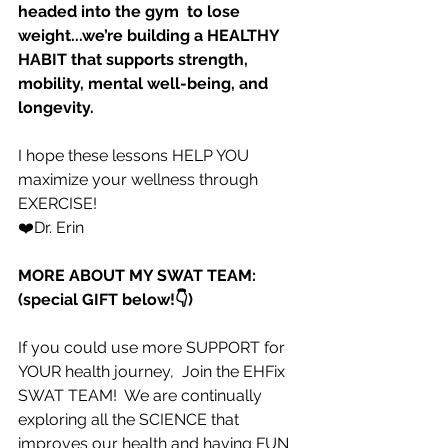
headed into the gym  to lose 
weight...we’re building a HEALTHY 
HABIT that supports strength, 
mobility, mental well-being, and 
longevity.
I hope these lessons HELP YOU 
maximize your wellness through 
EXERCISE!
❤️Dr. Erin
MORE ABOUT MY SWAT TEAM: 
(special GIFT below!👇)
If you could use more SUPPORT for 
YOUR health journey,  Join the EHFix 
SWAT TEAM!  We are continually 
exploring all the SCIENCE that 
improves our health and having FUN 