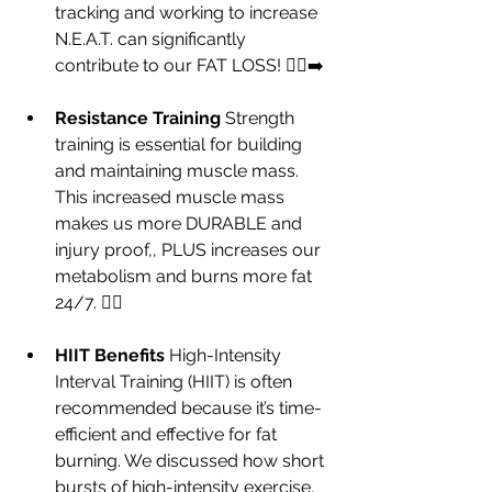
tracking and working to increase 
N.E.A.T. can significantly 
contribute to our FAT LOSS! 🚶‍♀️‍➡️
Resistance Training 
Strength 
training is essential for building 
and maintaining muscle mass.  
This increased muscle mass 
makes us more DURABLE and 
injury proof,, PLUS increases our 
metabolism and burns more fat 
24/7. 🏋️‍♀️
HIIT Benefits 
High-Intensity 
Interval Training (HIIT) is often 
recommended because it’s time-
efficient and effective for fat 
burning. We discussed how short 
bursts of high-intensity exercise, 