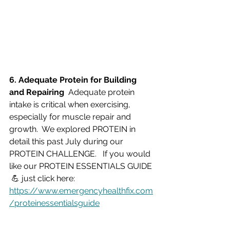
6. Adequate Protein for Building 
and Repairing  
Adequate protein 
intake is critical when exercising, 
especially for muscle repair and 
growth.  We explored PROTEIN in 
detail this past July during our 
PROTEIN CHALLENGE.   If you would 
like our PROTEIN ESSENTIALS GUIDE 
 💪 just click here:  
https://www.emergencyhealthfix.com
/proteinessentialsguide