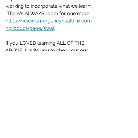
working to incorporate what we learn! 
 There's ALWAYS room for one more!
https://www.emergencyhealthfix.com
/product-page/swat
If you LOVED learning ALL OF THE 
ABOVE, I invite you to check out our 
PRIVATE RECORDED MEETING from 
the SWAT TEAM archives where we 
reviewed TONS MORE info!  The 
meeting description contains all the 
links to the scientifically PROVEN 
workouts we shared and lectures and 
podcasts we learned from!  
Check it out!  Our PRIVATE 
TEAM VIDEO gift for you: