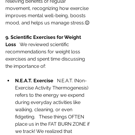
relieving benefits of regular 
movement, recognizing how exercise 
improves mental well-being, boosts 
mood, and helps us manage stress.😌
9. Scientific Exercises for Weight 
Loss   
We reviewed scientific 
recommendations for weight loss 
exercises and spent time discussing 
the importance of: 
N.E.A.T. Exercise   
N.E.A.T. (Non-
Exercise Activity Thermogenesis) 
refers to the energy we expend 
during everyday activities like 
walking, cleaning, or even 
fidgeting.   These things OFTEN 
place us in the FAT BURN ZONE if 
we track! We realized that 