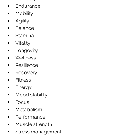
Endurance
Mobility
Agility
Balance
Stamina
Vitality
Longevity
Wellness
Resilience
Recovery
Fitness
Energy
Mood stability
Focus
Metabolism
Performance
Muscle strength
Stress management