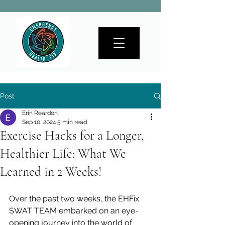
Post
Erin Reardon
Sep 10, 2024
5 min read
Exercise Hacks for a Longer,
Healthier Life: What We
Learned in 2 Weeks!
Over the past two weeks, the EHFix 
SWAT TEAM embarked on an eye-
opening journey into the world of 