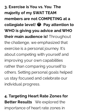
3. Exercise is You vs. You  The 
majority of my SWAT TEAM 
members are not COMPETING at a 
collegiate level! 😂  Pay attention to 
WHO is giving you advice and WHO 
their main audience is! 
Throughout 
the challenge, we emphasized that 
exercise is a personal journey. It's 
about competing with yourself and 
improving your own capabilities 
rather than comparing yourself to 
others. Setting personal goals helped 
us stay focused and celebrate our 
individual progress.
4. Targeting Heart Rate Zones for 
Better Results   
We explored the 
importance of heart rate zones in 