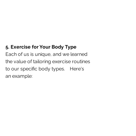
5. Exercise for Your Body Type   
Each of us is unique, and we learned 
the value of tailoring exercise routines 
to our specific body types.    Here's 
an example: