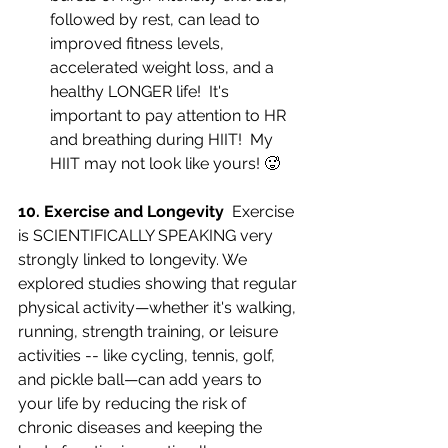
followed by rest, can lead to 
improved fitness levels, 
accelerated weight loss, and a 
healthy LONGER life!  It's 
important to pay attention to HR 
and breathing during HIIT!  My 
HIIT may not look like yours! 🥵
10. Exercise and Longevity  
Exercise 
is SCIENTIFICALLY SPEAKING very 
strongly linked to longevity. We 
explored studies showing that regular 
physical activity—whether it's walking, 
running, strength training, or leisure 
activities -- like cycling, tennis, golf, 
and pickle ball—can add years to 
your life by reducing the risk of 
chronic diseases and keeping the 