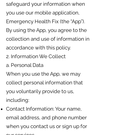
safeguard your information when
you use our mobile application,
Emergency Health Fix (the “App”).
By using the App, you agree to the
collection and use of information in
accordance with this policy.
2. Information We Collect
a. Personal Data
When you use the App, we may
collect personal information that
you voluntarily provide to us,
including:
Contact Information: Your name,
email address, and phone number
when you contact us or sign up for