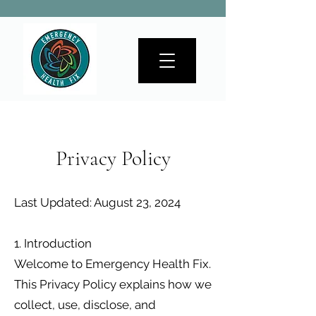
Privacy Policy
Last Updated: August 23, 2024
1. Introduction
Welcome to Emergency Health Fix.
This Privacy Policy explains how we
collect, use, disclose, and