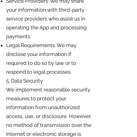
Service Providers: We may share
your information with third-party
service providers who assist us in
operating the App and processing
payments.
Legal Requirements: We may
disclose your information if
required to do so by law or to
respond to legal processes.
5. Data Security
We implement reasonable security
measures to protect your
information from unauthorized
access, use, or disclosure. However,
no method of transmission over the
Internet or electronic storage is