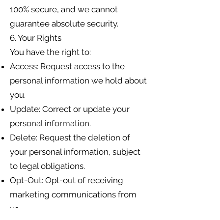
100% secure, and we cannot
guarantee absolute security.
6. Your Rights
You have the right to:
Access: Request access to the
personal information we hold about
you.
Update: Correct or update your
personal information.
Delete: Request the deletion of
your personal information, subject
to legal obligations.
Opt-Out: Opt-out of receiving
marketing communications from
us.