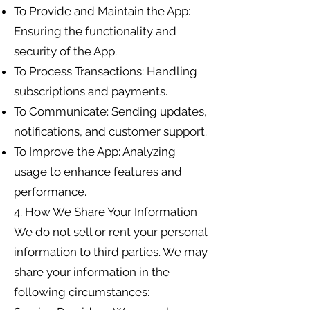
To Provide and Maintain the App:
Ensuring the functionality and
security of the App.
To Process Transactions: Handling
subscriptions and payments.
To Communicate: Sending updates,
notifications, and customer support.
To Improve the App: Analyzing
usage to enhance features and
performance.
4. How We Share Your Information
We do not sell or rent your personal
information to third parties. We may
share your information in the
following circumstances: