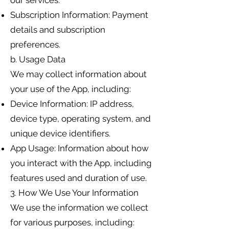
our services.
Subscription Information: Payment
details and subscription
preferences.
b. Usage Data
We may collect information about
your use of the App, including:
Device Information: IP address,
device type, operating system, and
unique device identifiers.
App Usage: Information about how
you interact with the App, including
features used and duration of use.
3. How We Use Your Information
We use the information we collect
for various purposes, including: