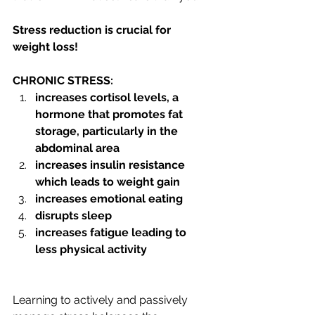
Stress reduction is crucial for 
weight loss!   
CHRONIC STRESS:
increases cortisol levels, a 
hormone that promotes fat 
storage, particularly in the 
abdominal area
increases insulin resistance 
which leads to weight gain
increases emotional eating
disrupts sleep
increases fatigue leading to 
less physical activity
Learning to actively and passively 