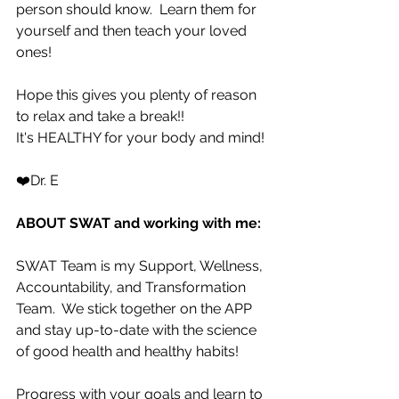
person should know.  Learn them for 
yourself and then teach your loved 
ones!
Hope this gives you plenty of reason 
to relax and take a break!!  
It's HEALTHY for your body and mind!
❤️Dr. E
ABOUT SWAT and working with me:
SWAT Team is my Support, Wellness, 
Accountability, and Transformation 
Team.  We stick together on the APP 
and stay up-to-date with the science 
of good health and healthy habits!   
Progress with your goals and learn to 