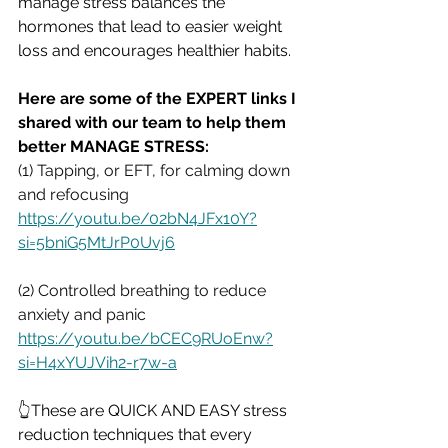
manage stress balances the 
hormones that lead to easier weight 
loss and encourages healthier habits.
Here are some of the EXPERT links I 
shared with our team to help them 
better MANAGE STRESS:
(1) Tapping, or EFT, for calming down 
and refocusing
https://youtu.be/02bN4JFx10Y?
si=5bniG5MtJrP0Uvj6
(2) Controlled breathing to reduce 
anxiety and panic 
https://youtu.be/bCEC9RUoEnw?
si=H4xYUJVih2-r7w-a
👆These are QUICK AND EASY stress 
reduction techniques that every 