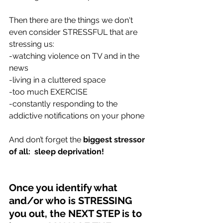
Then there are the things we don't 
even consider STRESSFUL that are 
stressing us:
-watching violence on TV and in the 
news
-living in a cluttered space 
-too much EXERCISE
-constantly responding to the 
addictive notifications on your phone 
And don’t forget the 
biggest stressor 
of all:  sleep deprivation!
Once you identify what 
and/or who is STRESSING 
you out, the NEXT STEP is to 