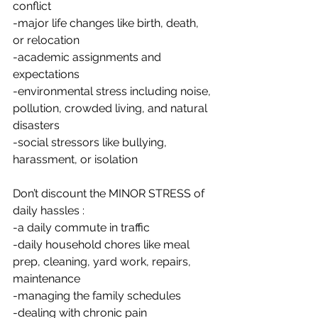
conflict
-major life changes like birth, death, 
or relocation
-academic assignments and 
expectations
-environmental stress including noise, 
pollution, crowded living, and natural 
disasters
-social stressors like bullying, 
harassment, or isolation
Don’t discount the MINOR STRESS of 
daily hassles :
-a daily commute in traffic
-daily household chores like meal 
prep, cleaning, yard work, repairs, 
maintenance
-managing the family schedules
-dealing with chronic pain