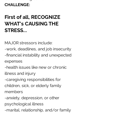
CHALLENGE:
First of all, RECOGNIZE 
WHAT's CAUSING THE 
STRESS...
MAJOR stressors include:
-work, deadlines, and job insecurity
-financial instability and unexpected 
expenses
-health issues like new or chronic 
illness and injury
-caregiving responsibilities for 
children, sick, or elderly family 
members
-anxiety, depression, or other 
psychological illness
-marital, relationship, and/or family 