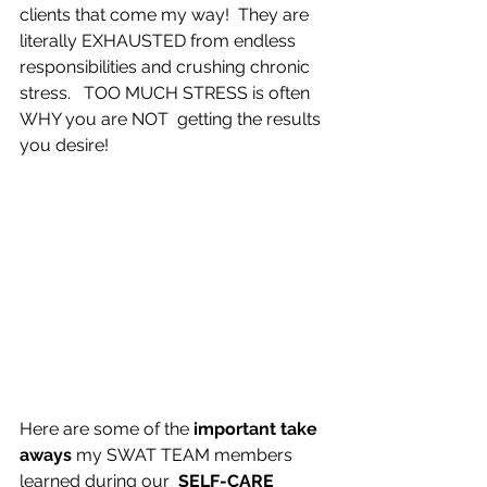
clients that come my way!  
They are 
literally EXHAUSTED from endless 
responsibilities and crushing chronic 
stress.   
TOO MUCH STRESS is often 
WHY you are NOT  getting the results 
you desire!
Here are some of the 
important take 
aways
 my SWAT TEAM members 
learned during our  
SELF-CARE 