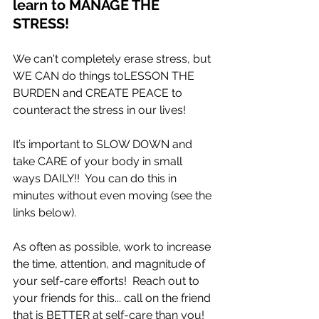
learn to MANAGE THE 
STRESS!
We can't completely erase stress, but 
WE CAN do things toLESSON THE 
BURDEN and CREATE PEACE to 
counteract the stress in our lives!
It’s important to SLOW DOWN and 
take CARE of your body in small 
ways DAILY!!  You can do this in 
minutes without even moving (see the 
links below).   
As often as possible, work to increase 
the time, attention, and magnitude of 
your self-care efforts!  Reach out to 
your friends for this... call on the friend 
that is BETTER at self-care than you!