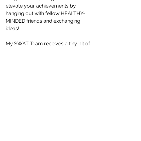
elevate your achievements by 
hanging out with fellow HEALTHY-
MINDED friends and exchanging 
ideas! 
My SWAT Team receives a tiny bit of 
education from me daily during the 
lunch hour and we meet LIVE on 
Zoom each month to discuss these 
shared topics.  
Sign up for SWAT: 
https://www.emergencyhealthfix.com
/product-page/swat
Not into the EVERYDAY connection?  
That's OK!  
You are welcome to join EHFIX for 