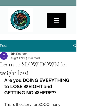
Post
Erin Reardon
Aug 7, 2024
3 min read
Learn to SLOW DOWN for
weight loss!
Are you DOING EVERYTHING 
to LOSE WEIGHT and 
GETTING NO WHERE?? 
This is the story for SOOO many 